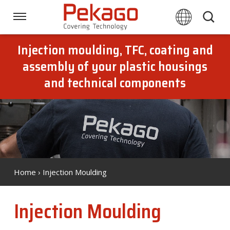
Skip
links
Navigation
Jump
to
Injection moulding, TFC, coating and
Home
the
assembly of your plastic housings
content
and technical components
Jump
Techniques
to
the
navigation
Branches
Downloads
Home
› Injection Moulding
About Pekago
Injection Moulding