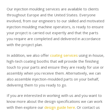
Our injection moulding services are available to clients
throughout Europe and the United States. Everyone
involved, from our engineers to our skilled and motivated
injection moulding machine operators, is ready to ensure
your project is carried out expertly and that the parts
you require are completed and delivered in accordance
with the project plan.
In addition, we also offer
coating services
using in-house,
high-tech coating booths that will provide the finishing
touch to your parts and ensure they are ready for use or
assembly when you receive them. Alternatively, we can
also assemble injection-moulded parts on your behalf,
delivering them to you ready to go.
If you are interested in working with us and you want to
know more about the design specifications we can work
with then explore our
design guide here
. Or contact us