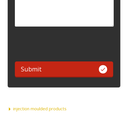
Submit
injection moulded products