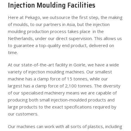
Injection Moulding Facilities
Here at Pekago, we outsource the first step, the making
of moulds, to our partners in Asia, but the injection
moulding production process takes place in the
Netherlands, under our direct supervision. This allows us
to guarantee a top-quality end product, delivered on
time.
At our state-of-the-art facility in Goirle, we have a wide
variety of injection moulding machines. Our smallest
machine has a clamp force of 15 tonnes, while our
largest has a clamp force of 2,100 tonnes. The diversity
of our specialised machinery means we are capable of
producing both small injection-moulded products and
large products to the exact specifications required by
our customers.
Our machines can work with all sorts of plastics, including