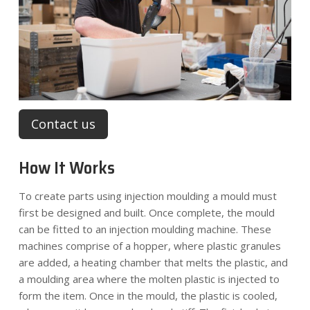
Contact us
How It Works
To create parts using injection moulding a mould must
first be designed and built. Once complete, the mould
can be fitted to an injection moulding machine. These
machines comprise of a hopper, where plastic granules
are added, a heating chamber that melts the plastic, and
a moulding area where the molten plastic is injected to
form the item. Once in the mould, the plastic is cooled,