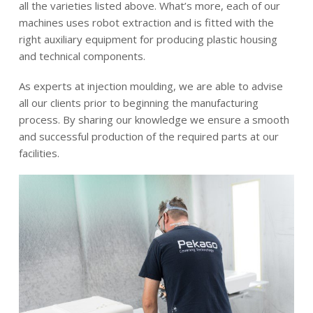
all the varieties listed above. What’s more, each of our
machines uses robot extraction and is fitted with the
right auxiliary equipment for producing plastic housing
and technical components.
As experts at injection moulding, we are able to advise
all our clients prior to beginning the manufacturing
process. By sharing our knowledge we ensure a smooth
and successful production of the required parts at our
facilities.