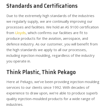
Standards and Certifications
Due to the extremely high standards of the industries
we regularly supply, we are continually improving our
processes and facilities. We hold an AS 9100 certification
from
Lloyds
, which confirms our facilities are fit to
produce products for the aviation, aerospace, and
defence industry. As our customer, you will benefit from
the high standards we apply to all our processes,
including injection moulding, regardless of the industry
you operate in.
Think Plastic, Think Pekago
Here at Pekago, we’ve been providing injection moulding
services to our clients since 1992. With decades of
experience to draw upon, we’re able to produce superb
quality injection-moulded products for a wide range of
industries.