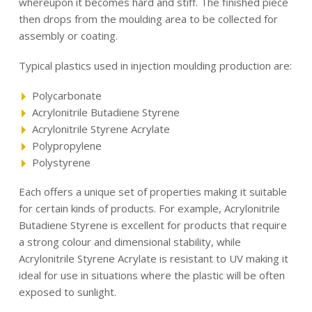
whereupon it becomes hard and stiff. The finished piece
then drops from the moulding area to be collected for
assembly or coating.
Typical plastics used in injection moulding production are:
Polycarbonate
Acrylonitrile Butadiene Styrene
Acrylonitrile Styrene Acrylate
Polypropylene
Polystyrene
Each offers a unique set of properties making it suitable
for certain kinds of products. For example, Acrylonitrile
Butadiene Styrene is excellent for products that require
a strong colour and dimensional stability, while
Acrylonitrile Styrene Acrylate is resistant to UV making it
ideal for use in situations where the plastic will be often
exposed to sunlight.