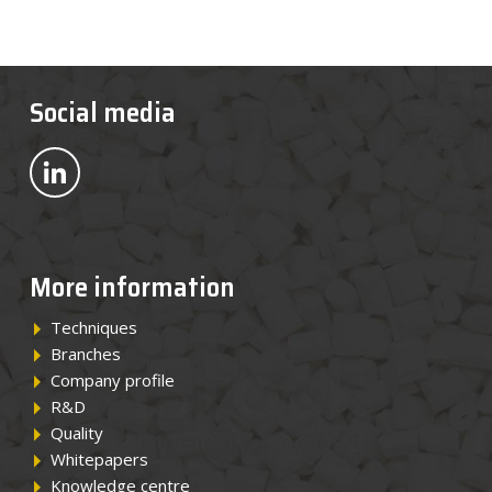
Social media
Bekijk ons op LinkedIn
More information
Techniques
Branches
Company profile
R&D
Quality
Whitepapers
Knowledge centre