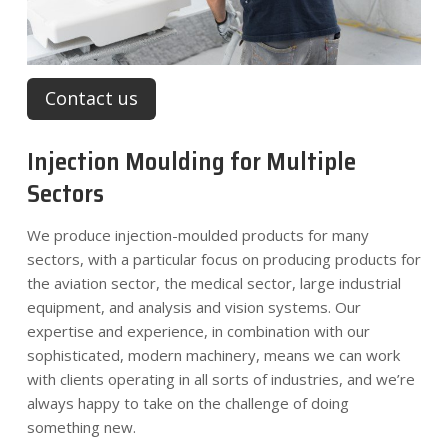
Contact us
Injection Moulding for Multiple
Sectors
We produce injection-moulded products for many
sectors, with a particular focus on producing products for
the aviation sector, the medical sector, large industrial
equipment, and analysis and vision systems. Our
expertise and experience, in combination with our
sophisticated, modern machinery, means we can work
with clients operating in all sorts of industries, and we’re
always happy to take on the challenge of doing
something new.