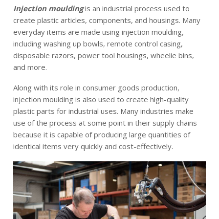
News
Injection moulding
is an industrial process used to
create plastic articles, components, and housings. Many
everyday items are made using injection moulding,
Contact
including washing up bowls, remote control casing,
disposable razors, power tool housings, wheelie bins,
and more.
EN
Along with its role in consumer goods production,
injection moulding is also used to create high-quality
plastic parts for industrial uses. Many industries make
use of the process at some point in their supply chains
because it is capable of producing large quantities of
identical items very quickly and cost-effectively.