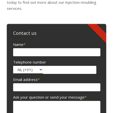
today to find out more about our injection moulding
services.
Contact us
Name
*
Telephone number
Email address
*
Ask your question or send your message
*