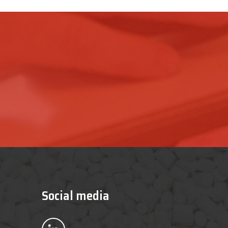
Social media
Bekijk ons op LinkedIn