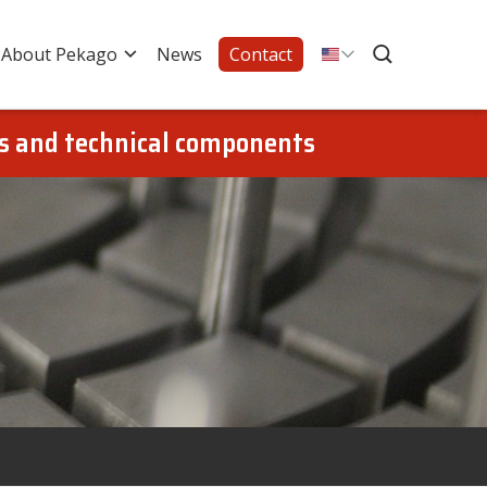
About Pekago
News
Contact
gs and technical components