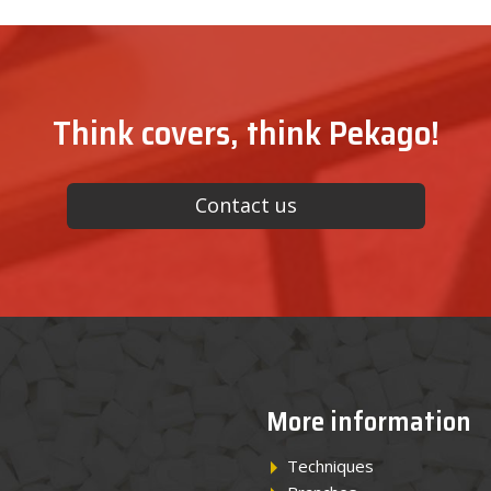
Think covers, think Pekago!
Contact us
More information
Techniques