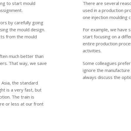
ing to start mould
There are several reas
 assignment.
used in a production pr
one injection moulding 
rs by carefully going
sing the mould design.
For example, we have s
cts from the mould
start focusing on a diff
entire production proces
activities.
often much better than
ders. That way, we save
Some colleagues prefer 
ignore the manufacture
always discuss the opti
 Asia, the standard
ht is a very fast, but
tion. The train is
re or less at our front