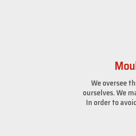
Moul
We oversee th
ourselves. We ma
In order to avo