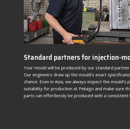
Standard partners for injection-m
Your mould will be produced by our standard partners
Our engineers draw up the mould’s exact specificatio
chance. Even in Asia, we always inspect the mould’s
suitability for production at Pekago and make sure th
parts can effortlessly be produced with a consistent l