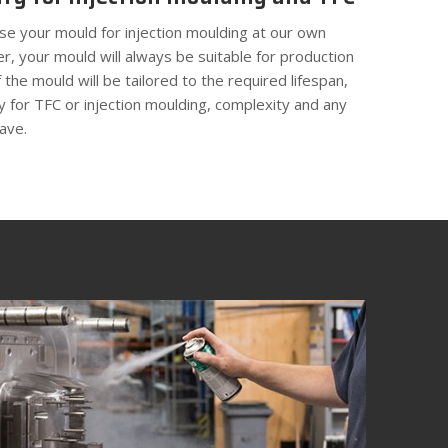
ise your mould for injection moulding at our own
r, your mould will always be suitable for production
 the mould will be tailored to the required lifespan,
ity for TFC or injection moulding, complexity and any
ave.