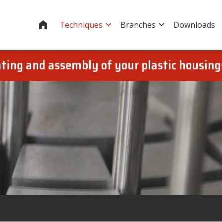
Home
Techniques
Branches
Downloads
oating and assembly of your plastic housin