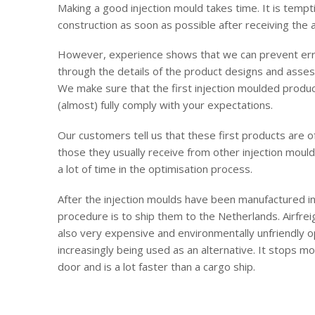
Making a good injection mould takes time. It is tempt
construction as soon as possible after receiving the
However, experience shows that we can prevent erro
through the details of the product designs and asses
We make sure that the first injection moulded produ
(almost) fully comply with your expectations.
Our customers tell us that these first products are 
those they usually receive from other injection moul
a lot of time in the optimisation process.
After the injection moulds have been manufactured in
procedure is to ship them to the Netherlands. Airfreig
also very expensive and environmentally unfriendly op
increasingly being used as an alternative. It stops mo
door and is a lot faster than a cargo ship.