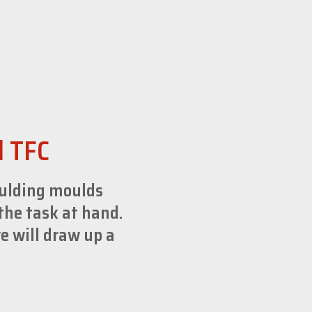
d TFC
oulding moulds
the task at hand.
e will draw up a