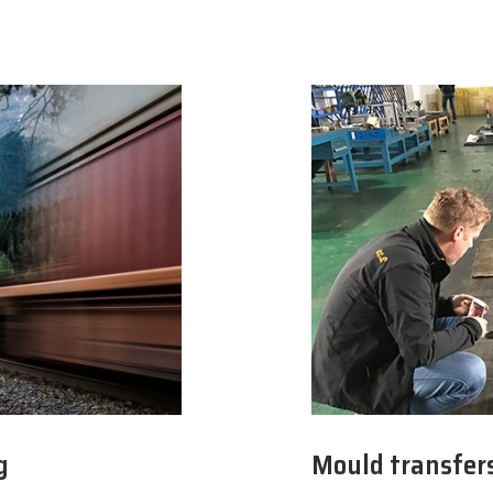
g
Mould transfer