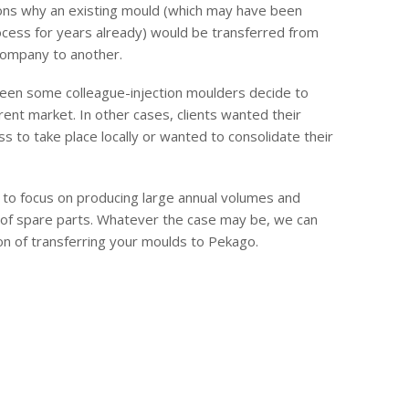
ons why an existing mould (which may have been
ocess for years already) would be transferred from
company to another.
een some colleague-injection moulders decide to
erent market. In other cases, clients wanted their
s to take place locally or wanted to consolidate their
to focus on producing large annual volumes and
 of spare parts. Whatever the case may be, we can
on of transferring your moulds to Pekago.