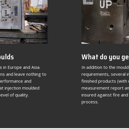
oulds
What do you ge
 in Europe and Asia.
In addition to the mould 
ns and leave nothing to
requirements, several in
 performance and
finished products (with 
at injection moulded
measurement report and
evel of quality.
insured against fire an
process.