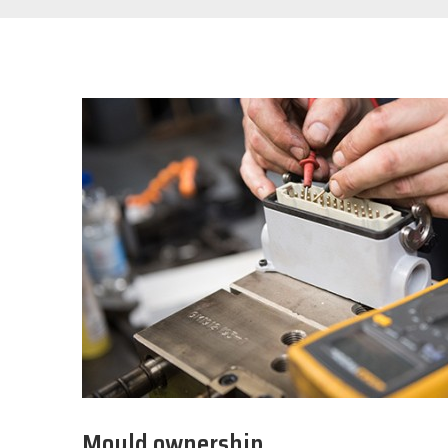
Mould ownership