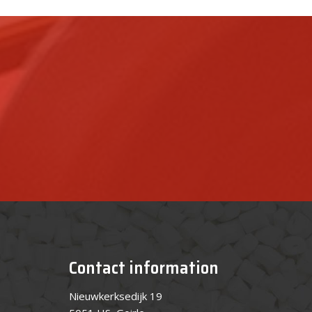
Contact information
Nieuwkerksedijk 19