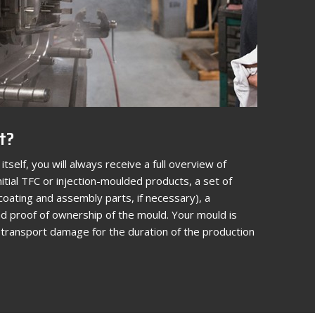
t?
itself, you will always receive a full overview of
itial TFC or injection-moulded products, a set of
coating and assembly parts, if necessary), a
 proof of ownership of the mould. Your mould is
d transport damage for the duration of the production