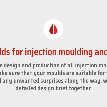
ds for injection moulding an
e design and production of all injection m
ke sure that your moulds are suitable for 
id any unwanted surprises along the way, w
detailed design brief together.