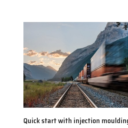
Quick start with injection mouldin