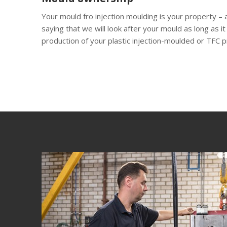
Your mould fro injection moulding is your property – 
saying that we will look after your mould as long as it
production of your plastic injection-moulded or TFC p