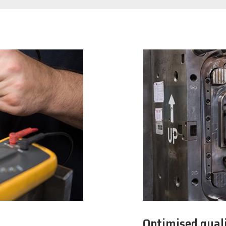
Optimised quali