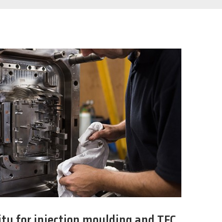
ty for injection moulding and TFC