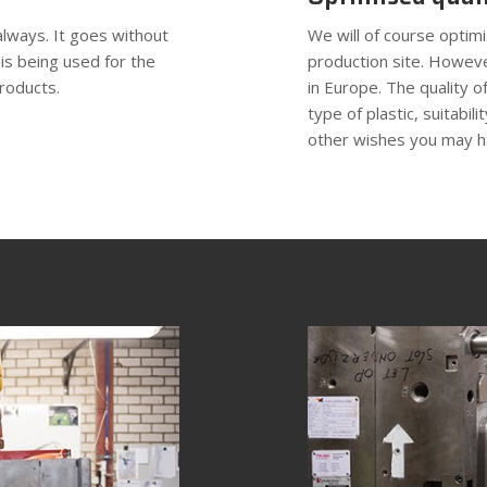
always. It goes without
We will of course optim
 is being used for the
production site. Howeve
roducts.
in Europe. The quality of
type of plastic, suitabil
other wishes you may h