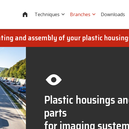
Home
Techniques
Branches
Downloads
oating and assembly of your plastic housin
Plastic housings a
parts
for imaging syste