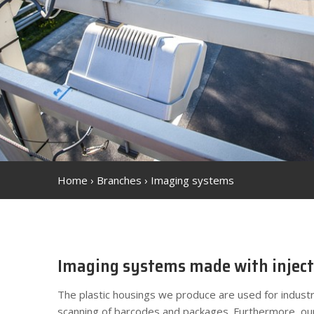
Home
›
Branches
›
Imaging systems
Imaging systems made with inject
The plastic housings we produce are used for industr
scanning of barcodes and packages. Furthermore, ou