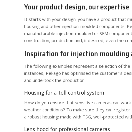
Your product design, our expertise
It starts with your design: you have a product that m
housing and other injection-moulded components. 
manufacturable injection-moulded or SFM component,
construction, production and, if desired, even the co
Inspiration for injection moulding
The following examples represent a selection of the a
instances, Pekago has optimised the customer's desig
and undertook the production.
Housing for a toll control system
How do you ensure that sensitive cameras can work fo
weather conditions? To make sure they can register 
a robust housing: made with TSG, well-protected with 
Lens hood for professional cameras