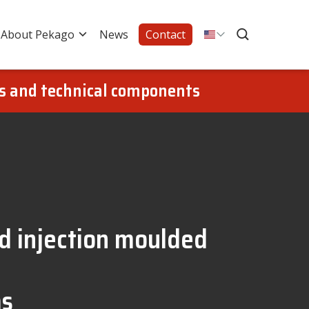
About Pekago
News
Contact
gs and technical components
nd injection moulded
ms