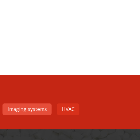
Imaging systems
HVAC