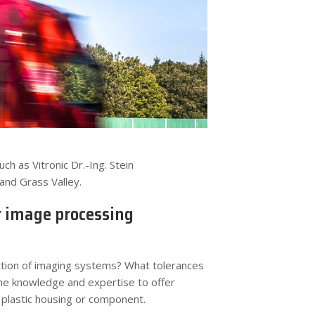
 as Vitronic Dr.-Ing. Stein
and Grass Valley.
r image processing
uction of imaging systems? What tolerances
he knowledge and expertise to offer
r plastic housing or component.