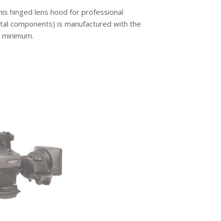
is hinged lens hood for professional
etal components) is manufactured with the
a minimum.