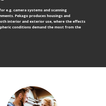
d for e.g. camera systems and scanning
ronments. Pekago produces housings and
oth interior and exterior use, where the effects
ospheric conditions demand the most from the