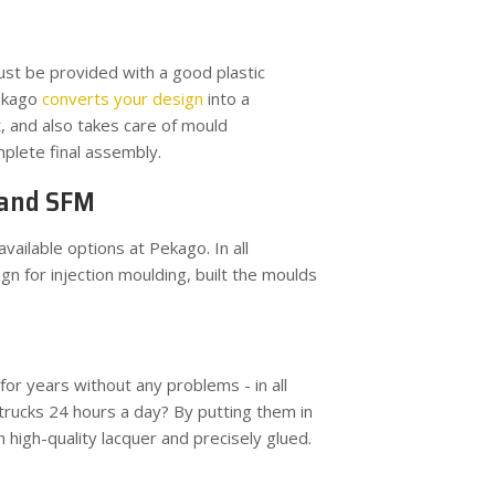
ust be provided with a good plastic
Pekago
converts your design
into a
 and also takes care of mould
mplete final assembly.
 and SFM
vailable options at Pekago. In all
n for injection moulding, built the moulds
r years without any problems - in all
trucks 24 hours a day? By putting them in
high-quality lacquer and precisely glued.