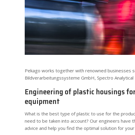
Pekago works together with renowned businesses such
Bildverarbeitungssysteme GmbH, Spectro Analytical 
Engineering of plastic housings fo
equipment
What is the best type of plastic to use for the prod
need to be taken into account? Our engineers have t
advice and help you find the optimal solution for you