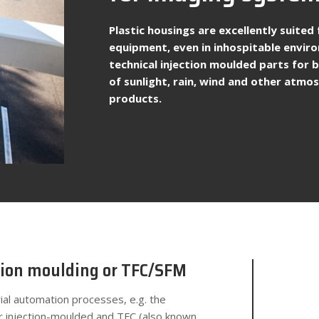
Plastic housings are excellently suite
equipment, even in inhospitable envi
technical injection moulded parts for b
of sunlight, rain, wind and other atm
products.
ion moulding or TFC/SFM
ial automation processes, e.g. the
r injection-moulded and TFC (also known