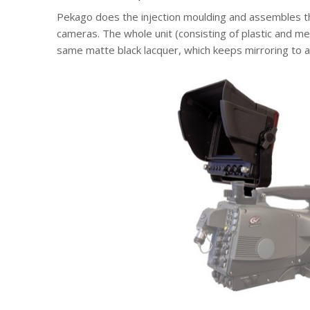
Pekago does the injection moulding and assembles th
cameras. The whole unit (consisting of plastic and m
same matte black lacquer, which keeps mirroring to 