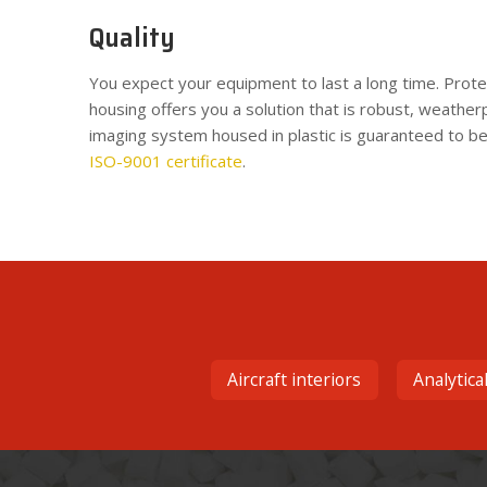
Quality
You expect your equipment to last a long time. Protec
housing offers you a solution that is robust, weather
imaging system housed in plastic is guaranteed to be
ISO-9001 certificate
.
Aircraft interiors
Analytica