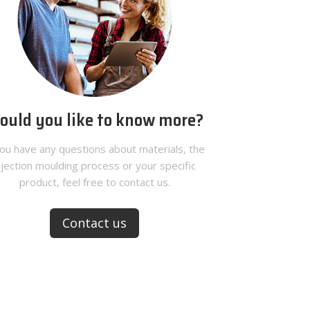
ould you like to know more?
you have any questions about materials, the
njection moulding process or your specific
product, feel free to contact us.
Contact us