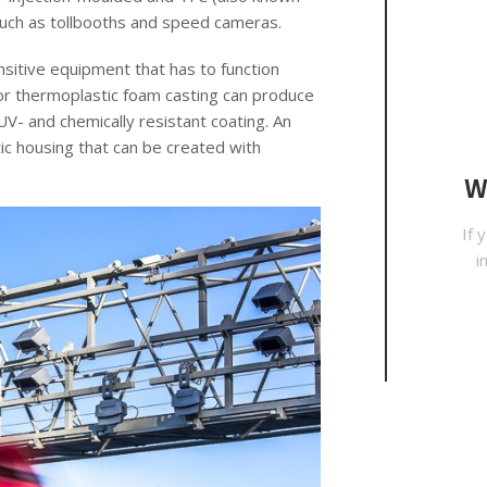
such as tollbooths and speed cameras.
nsitive equipment that has to function
g or thermoplastic foam casting can produce
 UV- and chemically resistant coating. An
ic housing that can be created with
W
If 
i