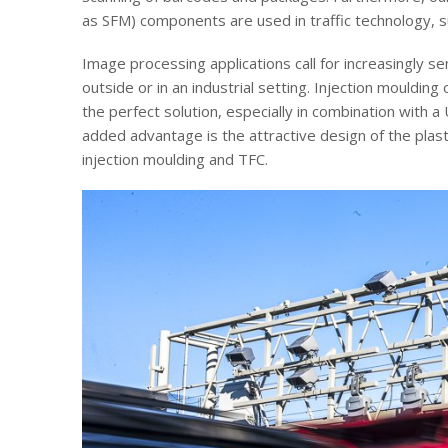
as SFM) components are used in traffic technology, 
Image processing applications call for increasingly se
outside or in an industrial setting. Injection mouldin
the perfect solution, especially in combination with a
added advantage is the attractive design of the plast
injection moulding and TFC.