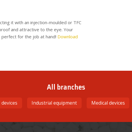
ting it with an injection-moulded or TFC
proof and attractive to the eye. Your
 perfect for the job at hand!
Download
All branches
l devices
Industrial equipment
Medical devices