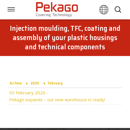
Skip
links
Navigation
Jump
to
Injection moulding, TFC, coating and
Home
the
assembly of your plastic housings
content
and technical components
Jump
Techniques
to
the
navigation
Branches
Archive
2020
February
Downloads
05 February 2020
-
Pekago expands – our new warehouse is ready!
About Pekago