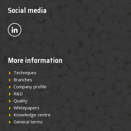
News
Social media
Contact
Bekijk ons op LinkedIn
EN
More information
Techniques
Branches
Company profile
R&D
Quality
Whitepapers
Knowledge centre
General terms