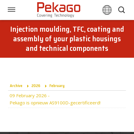
Skip
links
Navigation
Jump
to
Injection moulding, TFC, coating and
Home
the
assembly of your plastic housings
content
and technical components
Jump
Techniques
to
the
navigation
Branches
Archive
2026
February
Downloads
09 February 2026
-
Pekago is opnieuw AS9100D-gecertificeerd!
About Pekago