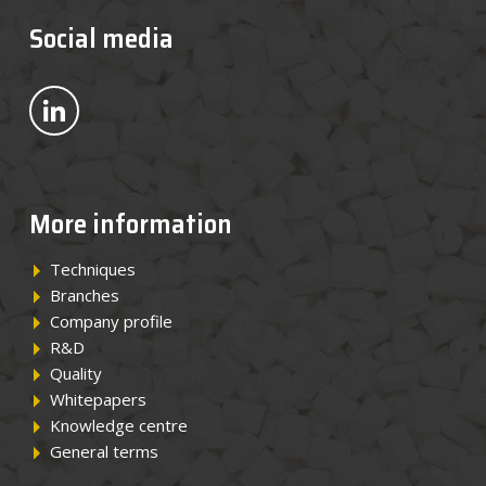
News
Social media
Contact
Bekijk ons op LinkedIn
EN
More information
Techniques
Branches
Company profile
R&D
Quality
Whitepapers
Knowledge centre
General terms