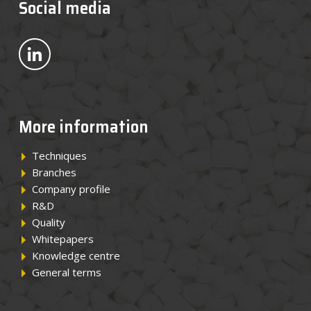
Social media
News
Bekijk ons op LinkedIn
Contact
EN
More information
Techniques
Branches
Company profile
R&D
Quality
Whitepapers
Knowledge centre
General terms