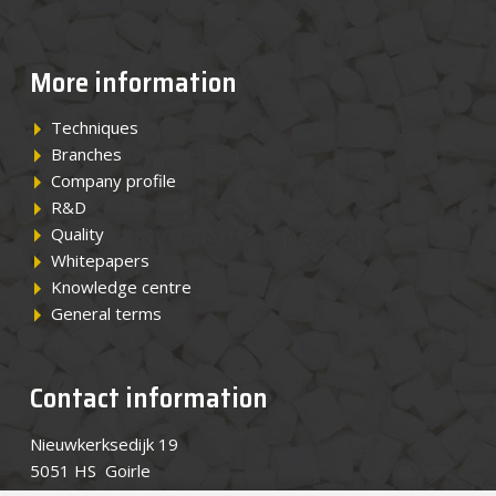
News
More information
Contact
Techniques
Branches
EN
Company profile
R&D
Quality
Whitepapers
Knowledge centre
General terms
Contact information
Nieuwkerksedijk 19
5051 HS Goirle