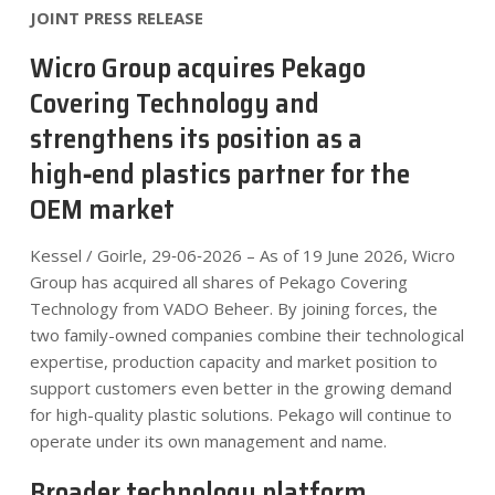
JOINT PRESS RELEASE
Wicro Group acquires Pekago
Covering Technology and
strengthens its position as a
high‑end plastics partner for the
OEM market
Kessel / Goirle, 29‑06‑2026 – As of 19 June 2026, Wicro
Group has acquired all shares of Pekago Covering
Technology from VADO Beheer. By joining forces, the
two family-owned companies combine their technological
expertise, production capacity and market position to
support customers even better in the growing demand
for high-quality plastic solutions. Pekago will continue to
operate under its own management and name.
Broader technology platform