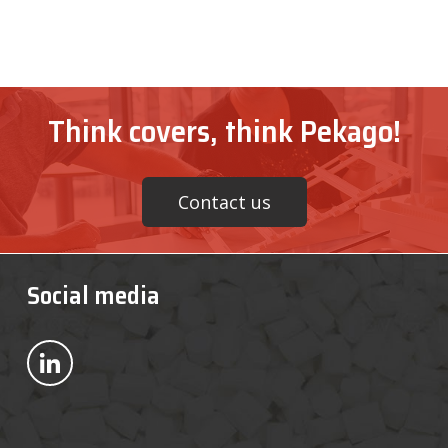
Think covers, think Pekago!
Contact us
Social media
Bekijk ons op LinkedIn