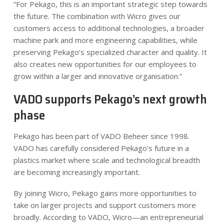
“For Pekago, this is an important strategic step towards
the future. The combination with Wicro gives our
customers access to additional technologies, a broader
machine park and more engineering capabilities, while
preserving Pekago’s specialized character and quality. It
also creates new opportunities for our employees to
grow within a larger and innovative organisation.”
VADO supports Pekago’s next growth
phase
Pekago has been part of VADO Beheer since 1998.
VADO has carefully considered Pekago’s future in a
plastics market where scale and technological breadth
are becoming increasingly important.
By joining Wicro, Pekago gains more opportunities to
take on larger projects and support customers more
broadly. According to VADO, Wicro—an entrepreneurial