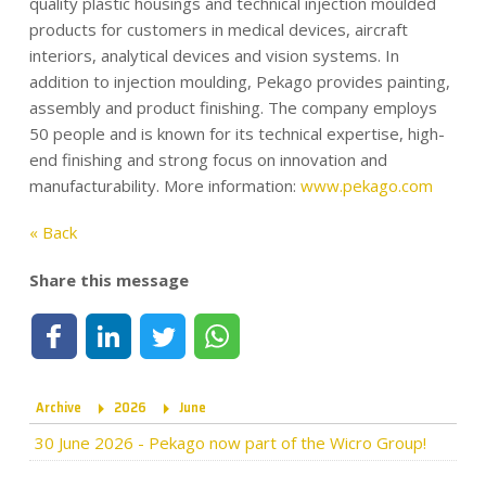
quality plastic housings and technical injection moulded
products for customers in medical devices, aircraft
interiors, analytical devices and vision systems. In
addition to injection moulding, Pekago provides painting,
assembly and product finishing. The company employs
50 people and is known for its technical expertise, high-
end finishing and strong focus on innovation and
manufacturability. More information:
www.pekago.com
« Back
Share this message
Share on Facebook
Share on LinkedIn
Share on Twitter
Share on WhatsApp
Archive
2026
June
30 June 2026
-
Pekago now part of the Wicro Group!