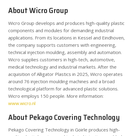
About Wicro Group
Wicro Group develops and produces high-quality plastic
components and modules for demanding industrial
applications. From its locations in Kessel and Eindhoven,
the company supports customers with engineering,
technical injection moulding, assembly and automation.
Wicro supplies customers in high-tech, automotive,
medical technology and industrial markets. After the
acquisition of Alligator Plastics in 2025, Wicro operates
around 76 injection moulding machines and a broad
technological platform for advanced plastic solutions.
Wicro employs 150 people. More information:
www.wicro.nl
About Pekago Covering Technology
Pekago Covering Technology in Goirle produces high-