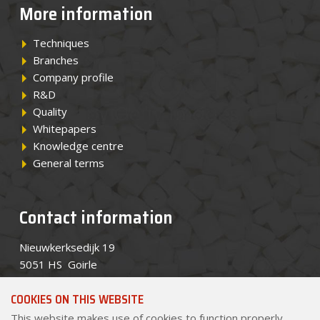
More information
Techniques
Branches
Company profile
R&D
Quality
Whitepapers
Knowledge centre
General terms
Contact information
Nieuwkerksedijk 19
5051 HS Goirle
Telephone
+31 (0)13 534 8434
COOKIES ON THIS WEBSITE
Email
sales@pekago.nl
This website makes use of cookies to function properly.