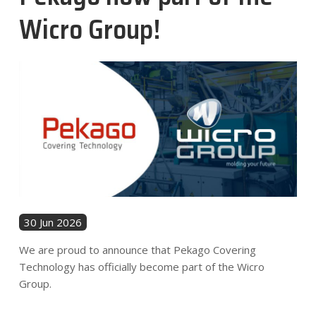
News
Wicro Group!
Contact
EN
30 Jun 2026
We are proud to announce that Pekago Covering
Technology has officially become part of the Wicro
Group.