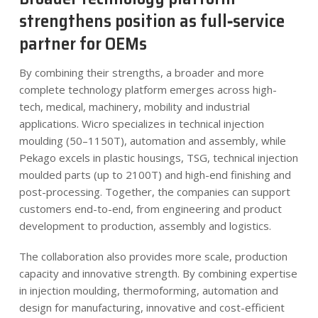
strengthens position as full‑service
partner for OEMs
By combining their strengths, a broader and more
complete technology platform emerges across high-
tech, medical, machinery, mobility and industrial
applications. Wicro specializes in technical injection
moulding (50–1150T), automation and assembly, while
Pekago excels in plastic housings, TSG, technical injection
moulded parts (up to 2100T) and high-end finishing and
post-processing. Together, the companies can support
customers end-to-end, from engineering and product
development to production, assembly and logistics.
The collaboration also provides more scale, production
capacity and innovative strength. By combining expertise
in injection moulding, thermoforming, automation and
design for manufacturing, innovative and cost-efficient