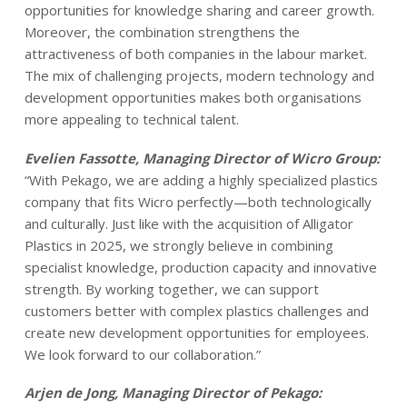
opportunities for knowledge sharing and career growth.
Moreover, the combination strengthens the
attractiveness of both companies in the labour market.
The mix of challenging projects, modern technology and
development opportunities makes both organisations
more appealing to technical talent.
Evelien Fassotte, Managing Director of Wicro Group:
“With Pekago, we are adding a highly specialized plastics
company that fits Wicro perfectly—both technologically
and culturally. Just like with the acquisition of Alligator
Plastics in 2025, we strongly believe in combining
specialist knowledge, production capacity and innovative
strength. By working together, we can support
customers better with complex plastics challenges and
create new development opportunities for employees.
We look forward to our collaboration.”
Arjen de Jong, Managing Director of Pekago: