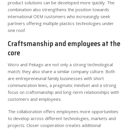
product solutions can be developed more quickly. The
combination also strengthens the position towards
international OEM customers who increasingly seek
partners offering multiple plastics technologies under
one roof.
Craftsmanship and employees at the
core
Wicro and Pekago are not only a strong technological
match; they also share a similar company culture. Both
are entrepreneurial family businesses with short
communication lines, a pragmatic mindset and a strong
focus on craftsmanship and long-term relationships with
customers and employees.
The collaboration offers employees more opportunities
to develop across different technologies, markets and
projects. Closer cooperation creates additional