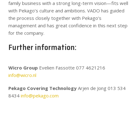
family business with a strong long-term vision—fits well
with Pekago’s culture and ambitions. VADO has guided
the process closely together with Pekago’s
management and has great confidence in this next step
for the company.
Further information:
Wicro Group
Evelien Fassotte 077 4621216
info@wicro.nl
Pekago Covering Technology
Arjen de Jong 013 534
8434
info@pekago.com
.
.
.