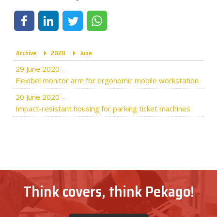
Share on Facebook
Share on LinkedIn
Share on Twitter
Share on WhatsApp
Archive
2020
June
29 June 2020
-
Flexibel monitor arm for ergonomic mobile workstation
20 June 2020
-
Impact-resistant housing for parking ticket machines
Think covers, think Pekago!