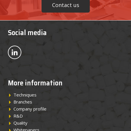
Contact us
Social media
Bekijk ons op LinkedIn
More information
Techniques
Branches
Company profile
R&D
Quality
Whitepapers