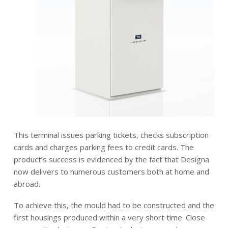
This terminal issues parking tickets, checks subscription
cards and charges parking fees to credit cards. The
product’s success is evidenced by the fact that Designa
now delivers to numerous customers both at home and
abroad.
To achieve this, the mould had to be constructed and the
first housings produced within a very short time. Close