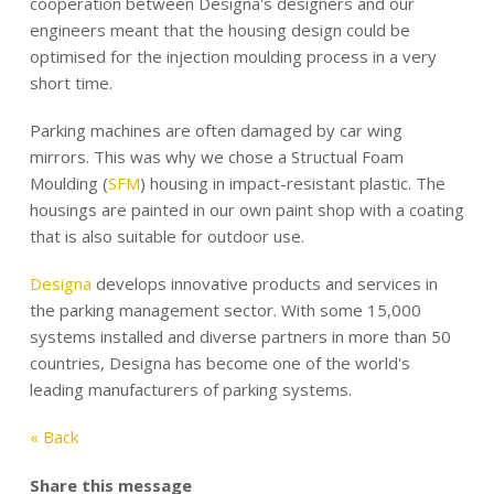
cooperation between Designa's designers and our
engineers meant that the housing design could be
optimised for the injection moulding process in a very
short time.
Parking machines are often damaged by car wing
mirrors. This was why we chose a Structual Foam
Moulding (
SFM
) housing in impact-resistant plastic. The
housings are painted in our own paint shop with a coating
that is also suitable for outdoor use.
Designa
develops innovative products and services in
the parking management sector. With some 15,000
systems installed and diverse partners in more than 50
countries, Designa has become one of the world's
leading manufacturers of parking systems.
« Back
Share this message