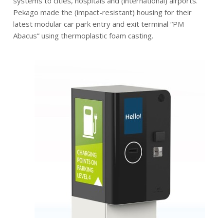
systems to cities, hospitals and (international) airports.
Pekago made the (impact-resistant) housing for their
latest modular car park entry and exit terminal “PM
Abacus” using thermoplastic foam casting.