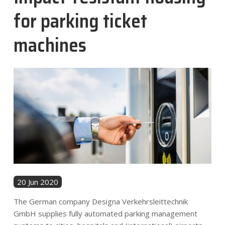
News
for parking ticket
machines
Contact
EN
20 Jun 2020
The German company Designa Verkehrsleittechnik
GmbH supplies fully automated parking management