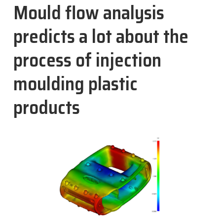
Mould flow analysis
Nachrichten
predicts a lot about the
Kontakt
process of injection
DE
moulding plastic
products