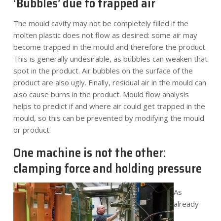
‘Bubbles’ due to trapped air
The mould cavity may not be completely filled if the
molten plastic does not flow as desired: some air may
become trapped in the mould and therefore the product.
This is generally undesirable, as bubbles can weaken that
spot in the product. Air bubbles on the surface of the
product are also ugly. Finally, residual air in the mould can
also cause burns in the product. Mould flow analysis
helps to predict if and where air could get trapped in the
mould, so this can be prevented by modifying the mould
or product.
One machine is not the other:
clamping force and holding pressure
As
already