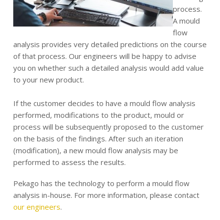
process.
A mould
flow
analysis provides very detailed predictions on the course
of that process. Our engineers will be happy to advise
you on whether such a detailed analysis would add value
to your new product.
If the customer decides to have a mould flow analysis
performed, modifications to the product, mould or
process will be subsequently proposed to the customer
on the basis of the findings. After such an iteration
(modification), a new mould flow analysis may be
performed to assess the results.
Pekago has the technology to perform a mould flow
analysis in-house. For more information, please contact
our engineers
.