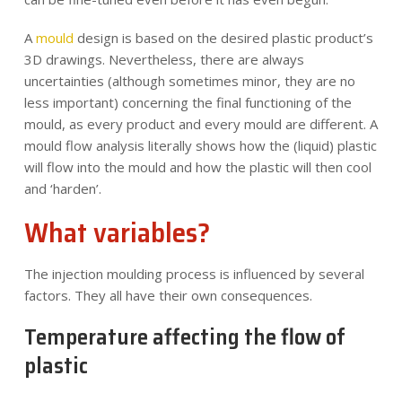
A
mould
design is based on the desired plastic product’s
3D drawings. Nevertheless, there are always
uncertainties (although sometimes minor, they are no
less important) concerning the final functioning of the
mould, as every product and every mould are different. A
mould flow analysis literally shows how the (liquid) plastic
will flow into the mould and how the plastic will then cool
and ‘harden’.
What variables?
The injection moulding process is influenced by several
factors. They all have their own consequences.
Temperature affecting the flow of
plastic