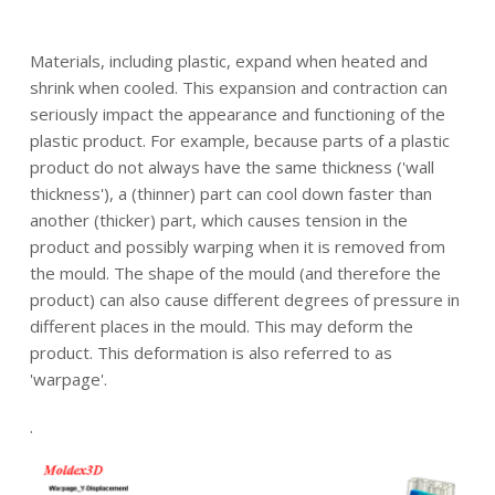
.
Materials, including plastic, expand when heated and
shrink when cooled. This expansion and contraction can
seriously impact the appearance and functioning of the
plastic product. For example, because parts of a plastic
product do not always have the same thickness ('wall
thickness'), a (thinner) part can cool down faster than
another (thicker) part, which causes tension in the
product and possibly warping when it is removed from
the mould. The shape of the mould (and therefore the
product) can also cause different degrees of pressure in
different places in the mould. This may deform the
product. This deformation is also referred to as
'warpage'.
.