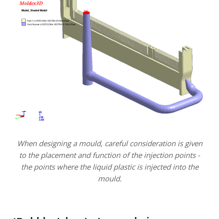
When designing a mould, careful consideration is given
to the placement and function of the injection points -
the points where the liquid plastic is injected into the
mould.
.