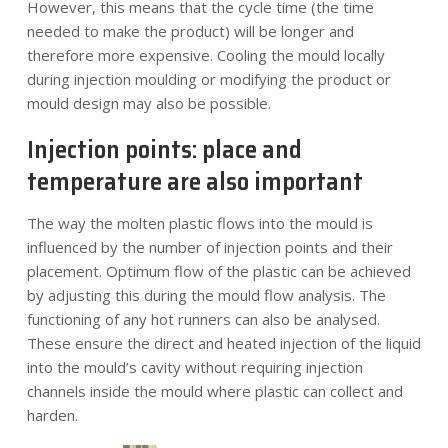
However, this means that the cycle time (the time
needed to make the product) will be longer and
therefore more expensive. Cooling the mould locally
during injection moulding or modifying the product or
mould design may also be possible.
Injection points: place and
temperature are also important
The way the molten plastic flows into the mould is
influenced by the number of injection points and their
placement. Optimum flow of the plastic can be achieved
by adjusting this during the mould flow analysis. The
functioning of any hot runners can also be analysed.
These ensure the direct and heated injection of the liquid
into the mould’s cavity without requiring injection
channels inside the mould where plastic can collect and
harden.