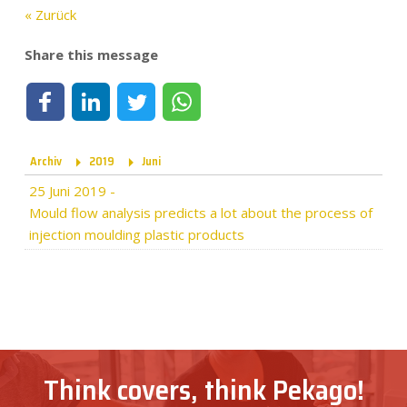
« Zurück
Share this message
Share on Facebook
Share on LinkedIn
Share on Twitter
Share on WhatsApp
Archiv
2019
Juni
25 Juni 2019
-
Mould flow analysis predicts a lot about the process of
injection moulding plastic products
Think covers, think Pekago!