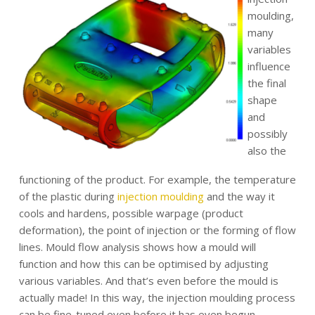
moulding,
many
variables
influence
the final
shape
and
possibly
also the
functioning of the product. For example, the temperature
of the plastic during
injection moulding
and the way it
cools and hardens, possible warpage (product
deformation), the point of injection or the forming of flow
lines. Mould flow analysis shows how a mould will
function and how this can be optimised by adjusting
various variables. And that’s even before the mould is
actually made! In this way, the injection moulding process
can be fine-tuned even before it has even begun.