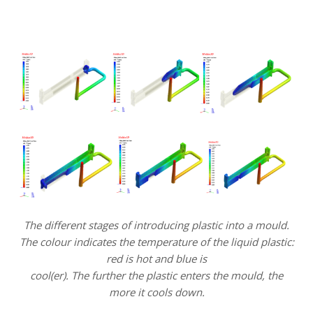
.
.
The different stages of introducing plastic into a mould.
The colour indicates the temperature of the liquid plastic:
red is hot and blue is
cool(er). The further the plastic enters the mould, the
more it cools down.