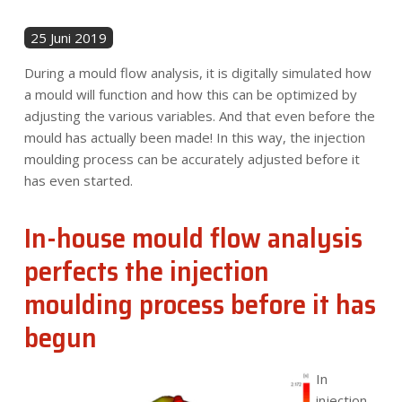
25 Juni 2019
During a mould flow analysis, it is digitally simulated how
a mould will function and how this can be optimized by
adjusting the various variables. And that even before the
mould has actually been made! In this way, the injection
moulding process can be accurately adjusted before it
has even started.
In-house mould flow analysis
perfects
the injection
moulding process before it has
begun
In
injection