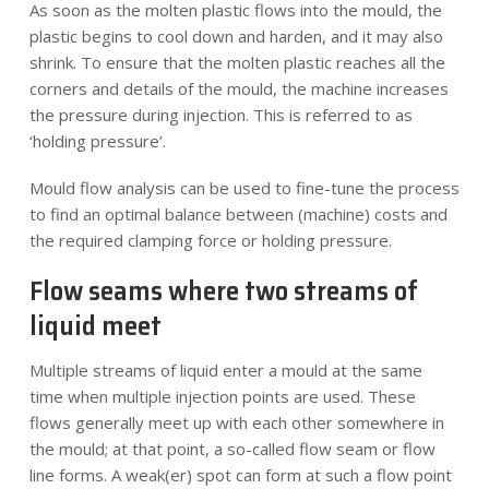
As soon as the molten plastic flows into the mould, the
plastic begins to cool down and harden, and it may also
shrink. To ensure that the molten plastic reaches all the
corners and details of the mould, the machine increases
the pressure during injection. This is referred to as
‘holding pressure’.
Mould flow analysis can be used to fine-tune the process
to find an optimal balance between (machine) costs and
the required clamping force or holding pressure.
Flow seams where two streams of
liquid meet
Multiple streams of liquid enter a mould at the same
time when multiple injection points are used. These
flows generally meet up with each other somewhere in
the mould; at that point, a so-called flow seam or flow
line forms. A weak(er) spot can form at such a flow point