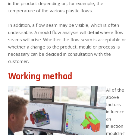
in the product depending on, for example, the
temperature of the various plastic flows.
In addition, a flow seam may be visible, which is often
undesirable. A mould flow analysis will detail where flow
seams will arise. Whether the flow seam is acceptable or
whether a change to the product, mould or process is
necessary can be decided in consultation with the
customer.
Working method
All of the
above
factors
influence
an
injection
moulding