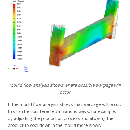
Mould flow analysis shows where possible warpage will
occur
If the mould flow analysis shows that warpage will occur,
this can be counteracted in various ways, for example,
by adjusting the production process and allowing the
product to cool down in the mould more slowly.