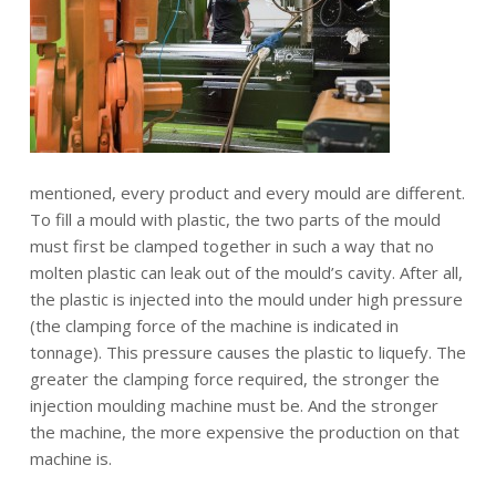
mentioned, every product and every mould are different.
To fill a mould with plastic, the two parts of the mould
must first be clamped together in such a way that no
molten plastic can leak out of the mould’s cavity. After all,
the plastic is injected into the mould under high pressure
(the clamping force of the machine is indicated in
tonnage). This pressure causes the plastic to liquefy. The
greater the clamping force required, the stronger the
injection moulding machine must be. And the stronger
the machine, the more expensive the production on that
machine is.