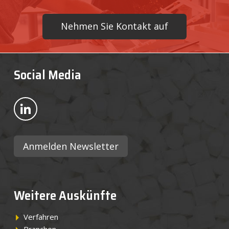
Nehmen Sie Kontakt auf
Social Media
Bekijk ons op LinkedIn
Anmelden Newsletter
Weitere Auskünfte
Verfahren
Branchen