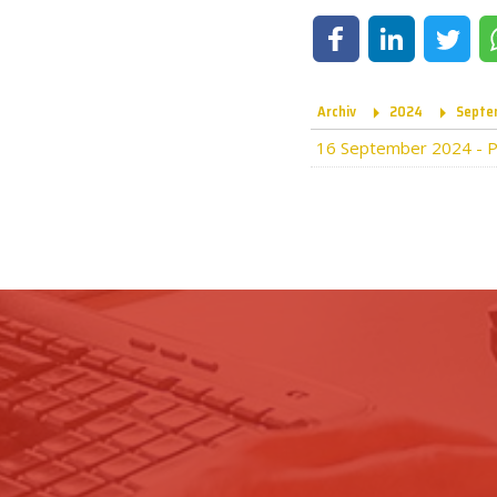
Share on Facebook
Share on LinkedIn
Share on Tw
Archiv
2024
Septe
16 September 2024
-
P