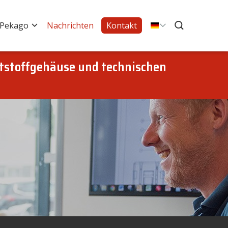
 Pekago
Nachrichten
Kontakt
tstoffgehäuse und technischen