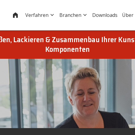
Startseite
Verfahren
Branchen
Downloads
Über
eßen, Lackieren & Zusammenbau Ihrer Kuns
Komponenten