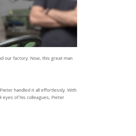
nd our factory. Now, this great man
eter handled it all effortlessly. With
 eyes of his colleagues, Pieter