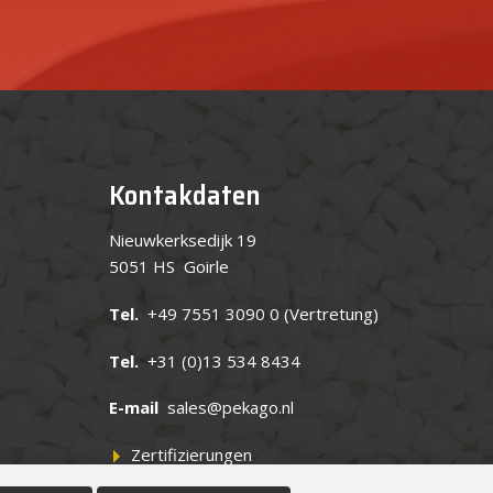
Kontakdaten
Nieuwkerksedijk 19
5051 HS Goirle
Tel.
+49 7551 3090 0
(Vertretung)
Tel.
+31 (0)13 534 8434
E-mail
sales@pekago.nl
Zertifizierungen