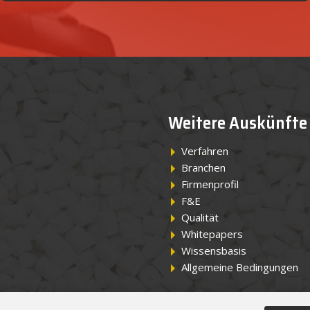
Weitere Auskünfte
Verfahren
Branchen
Firmenprofil
F&E
Qualität
Whitepapers
Wissensbasis
Allgemeine Bedingungen