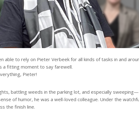
 able to rely on Pieter Verbeek for all kinds of tasks in and arou
s a fitting moment to say farewell.
erything, Pieter!
ights, battling weeds in the parking lot, and especially sweeping—Pi
ense of humor, he was a well-loved colleague. Under the watchful
 the finish line.