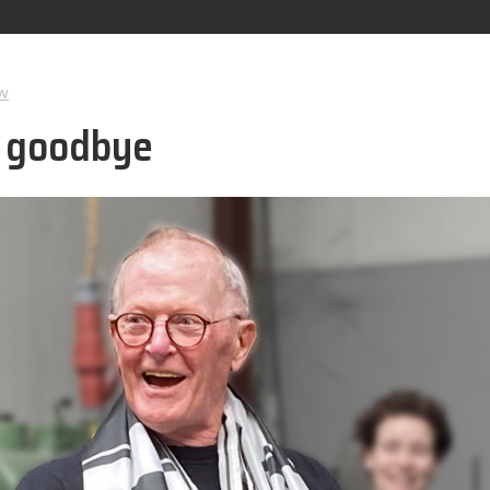
w
d goodbye