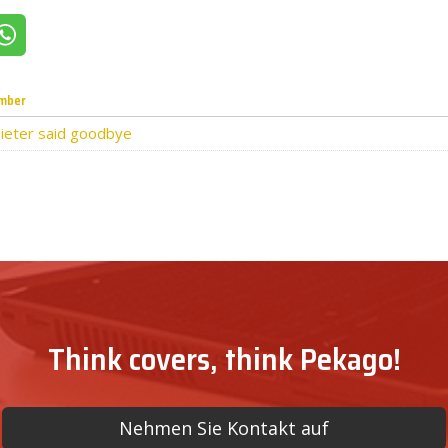
itter
Share on WhatsApp
mber
ieter said goodbye
Think covers, think Pekago!
Nehmen Sie Kontakt auf