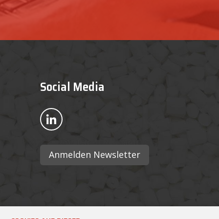
Social Media
Bekijk ons op LinkedIn
Anmelden Newsletter