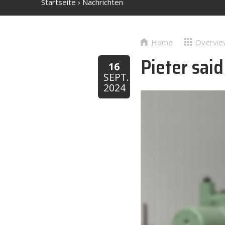
Startseite
›
Nachrichten
Home
Overvie
Pieter sai
16
SEPT.
2024