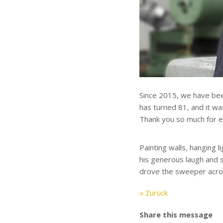
Since 2015, we have been
has turned 81, and it wa
Thank you so much for ev
Painting walls, hanging l
his generous laugh and s
drove the sweeper across
« Zurück
Share this message