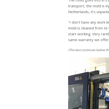
The mold goes into a cra
transport, the mold is 
Netherlands, it's unpack
"I don't have any work 
mold is cleaned from te 
start working. Very rar
same warranty we offer o
(The text continues below th