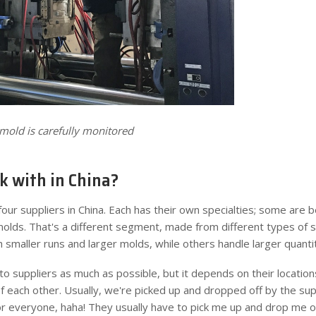
mold is carefully monitored
 with in China?
our suppliers in China. Each has their own specialties; some are b
lds. That's a different segment, made from different types of s
h smaller runs and larger molds, while others handle larger quantit
 to suppliers as much as possible, but it depends on their locations
f each other. Usually, we're picked up and dropped off by the supp
or everyone, haha! They usually have to pick me up and drop me off