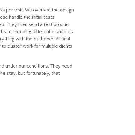
eks per visit. We oversee the design
se handle the initial tests
ed. They then send a test product
eam, including different disciplines
thing with the customer. All final
to cluster work for multiple clients
and under our conditions. They need
the stay, but fortunately, that