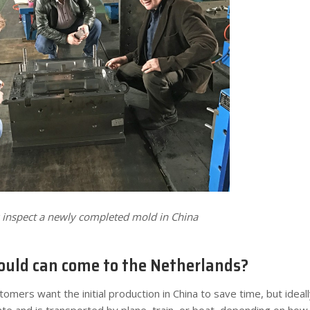
k inspect a newly completed mold in China
uld can come to the Netherlands?
omers want the initial production in China to save time, but ideall