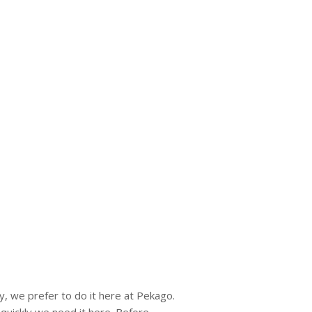
y, we prefer to do it here at Pekago.