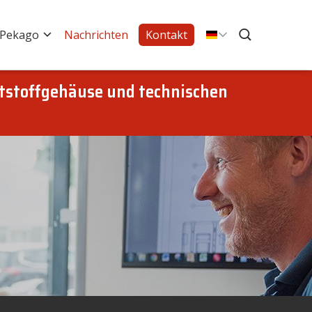
 Pekago
Nachrichten
Kontakt
tstoffgehäuse und technischen