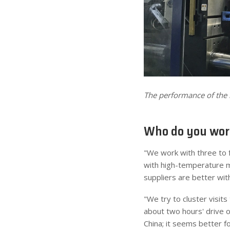
The performance of the 
Who do you work
"We work with three to f
with high-temperature mo
suppliers are better wit
"We try to cluster visits
about two hours' drive o
China; it seems better f