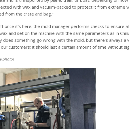
te and is transported by plane, train, or boat, depending on how 
injected with wax and vacuum-packed to protect it from extreme w
ed from the crate and bag."
left once it's here: the mold manager performs checks to ensure 
wax and set on the machine with the same parameters as in China. 
ely does something go wrong with the mold, but there's always a 
ur customers; it should last a certain amount of time without sign
e photo)