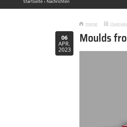
Startseite
›
Nachrichten
Home
Overvie
Moulds fro
06
APR.
2023