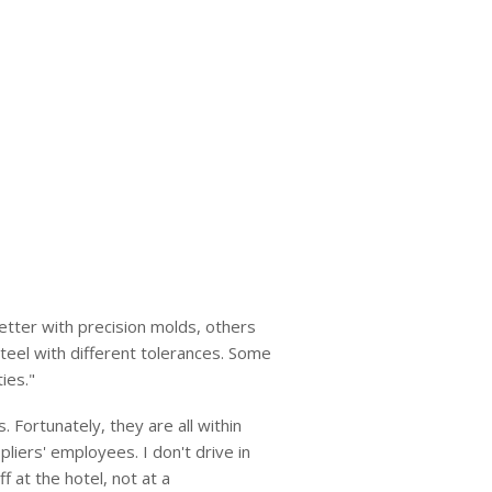
etter with precision molds, others
teel with different tolerances. Some
ies."
. Fortunately, they are all within
liers' employees. I don't drive in
 at the hotel, not at a