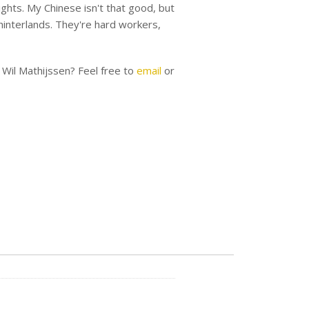
lights. My Chinese isn't that good, but
e hinterlands. They're hard workers,
 Wil Mathijssen? Feel free to
email
or