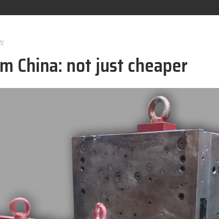
w
m China: not just cheaper