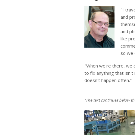
"I trav
and pro
themse
and pho
like p
comment
so we d
"When we're there, we do
to fix anything that isn'
doesn't happen often."
(The text continues below th