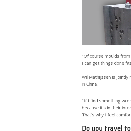
"Of course moulds from 
I can get things done fa
Wil Mathijssen is jointl
in China.
"If I find something wron
because it's in their in
That's why I feel comfor
Do you travel t