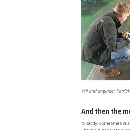
Wil and engineer Patric
And then the mo
"Exactly. Sometimes cust