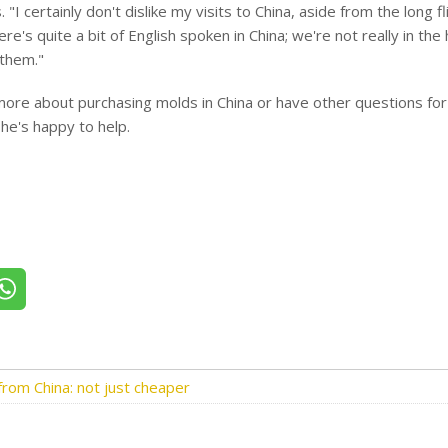
. "I certainly don't dislike my visits to China, aside from the long f
re's quite a bit of English spoken in China; we're not really in th
 them."
ore about purchasing molds in China or have other questions for
he's happy to help.
itter
Share on WhatsApp
rom China: not just cheaper