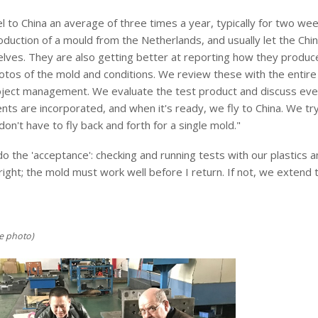
el to China an average of three times a year, typically for two we
duction of a mould from the Netherlands, and usually let the Chine
lves. They are also getting better at reporting how they produc
tos of the mold and conditions. We review these with the entire t
roject management. We evaluate the test product and discuss every
s are incorporated, and when it's ready, we fly to China. We try 
on't have to fly back and forth for a single mold."
 the 'acceptance': checking and running tests with our plastics 
t right; the mold must work well before I return. If not, we extend 
e photo)