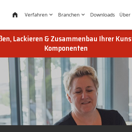
Startseite
Verfahren
Branchen
Downloads
Über
eßen, Lackieren & Zusammenbau Ihrer Kuns
Komponenten