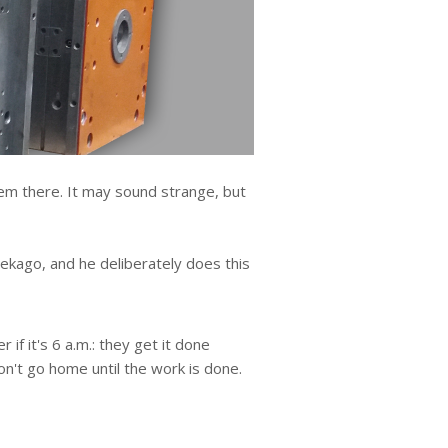
em there. It may sound strange, but
Pekago, and he deliberately does this
 if it's 6 a.m.: they get it done
on't go home until the work is done.