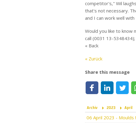
competitor's," Wil laughs
that's not necessary. The
and I can work well with
Would you like to know m
call (0031 13-5348434); 
« Back
« Zurück
Share this message
Share on Facebook
Share on LinkedIn
Share on Tw
Archiv
2023
April
06 April 2023
-
Moulds f