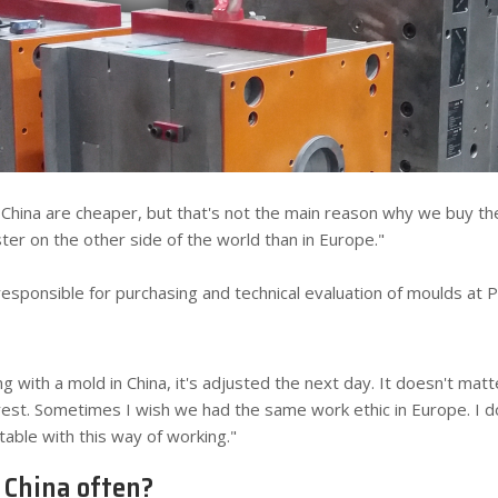
China are cheaper, but that's not the main reason why we buy th
ster on the other side of the world than in Europe."
y responsible for purchasing and technical evaluation of moulds at 
g with a mold in China, it's adjusted the next day. It doesn't matter
terest. Sometimes I wish we had the same work ethic in Europe. I d
table with this way of working."
o China often?