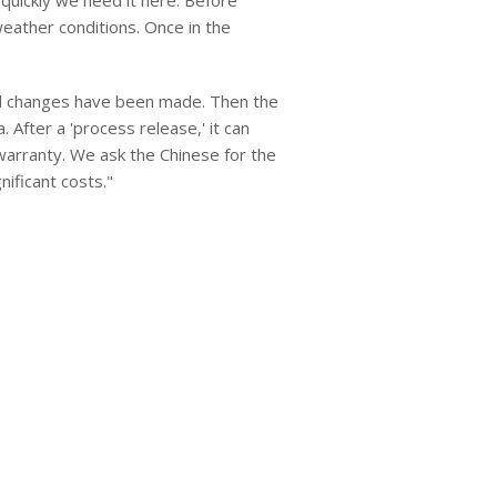
quickly we need it here. Before
eather conditions. Once in the
all changes have been made. Then the
After a 'process release,' it can
warranty. We ask the Chinese for the
ificant costs."