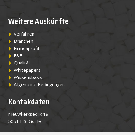
Weitere Auskünfte
Verfahren
Branchen
Firmenprofil
F&E
Qualität
Whitepapers
Wissensbasis
Allgemeine Bedingungen
Kontakdaten
Nieuwkerksedijk 19
5051 HS Goirle
Tel.
+49 7551 3090 0
(Vertretung)