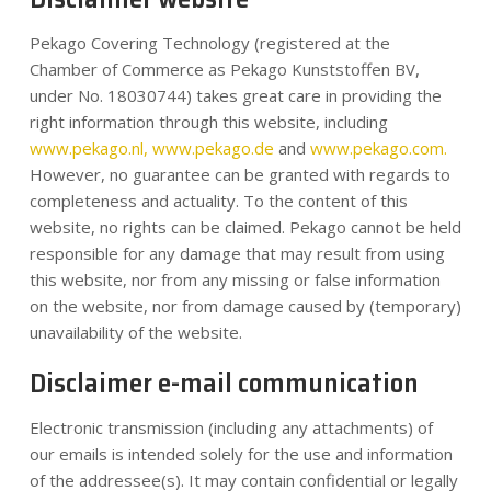
Nachrichten
Pekago Covering Technology (registered at the
Chamber of Commerce as Pekago Kunststoffen BV,
Kontakt
under No. 18030744) takes great care in providing the
right information through this website, including
www.pekago.nl,
www.pekago.de
and
www.pekago.com.
DE
However, no guarantee can be granted with regards to
completeness and actuality. To the content of this
website, no rights can be claimed. Pekago cannot be held
responsible for any damage that may result from using
this website, nor from any missing or false information
on the website, nor from damage caused by (temporary)
unavailability of the website.
Disclaimer e-mail communication
Electronic transmission (including any attachments) of
our emails is intended solely for the use and information
of the addressee(s). It may contain confidential or legally