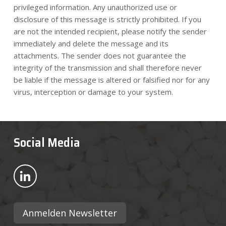
privileged information. Any unauthorized use or
disclosure of this message is strictly prohibited. If you
are not the intended recipient, please notify the sender
immediately and delete the message and its
attachments. The sender does not guarantee the
integrity of the transmission and shall therefore never
be liable if the message is altered or falsified nor for any
virus, interception or damage to your system.
Social Media
Bekijk ons op LinkedIn
Anmelden Newsletter